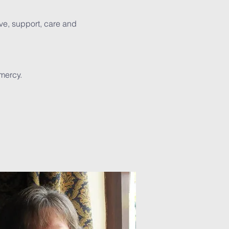
ve, support, care and
mercy.