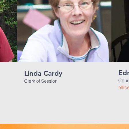
Edn
Linda Cardy
Chur
Clerk of Session
offi