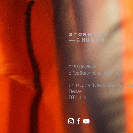
Stormont
Church
028 90656642
office@stormontchurch.org
618 Upper Newtownards Roa
Belfast
BT4 3HH