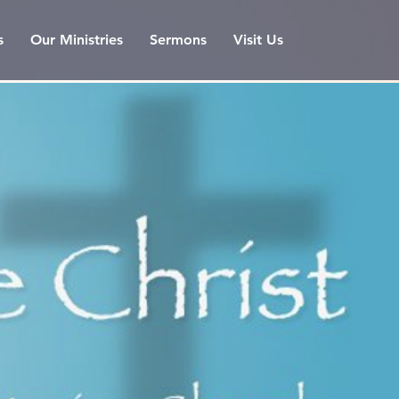
s
Our Ministries
Sermons
Visit Us