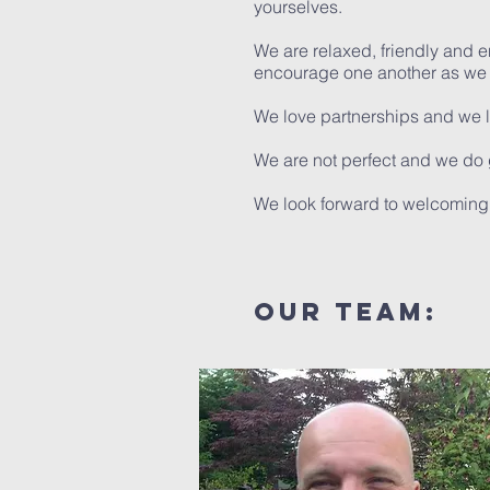
yourselves.
We are relaxed, friendly and 
encourage one another as we f
We love partnerships and we 
We are not perfect and we do 
We look forward to welcoming 
our team: