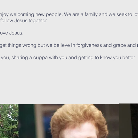
enjoy
welcoming new people. We are a family and we seek to lo
ollow Jesus together.
love Jesus.
get things wrong but we believe in forgiveness and grace and 
you, sharing a cuppa with you and getting to know you better.