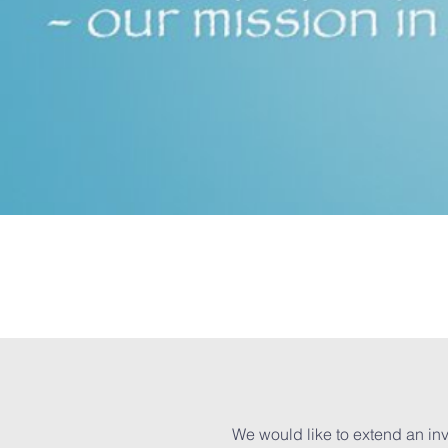
We would like to extend an inv