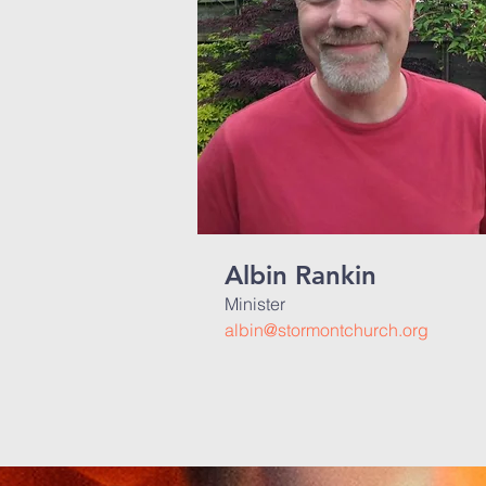
Albin Rankin
Minister
albin@stormontchurch.org