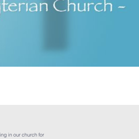
ing in our church for