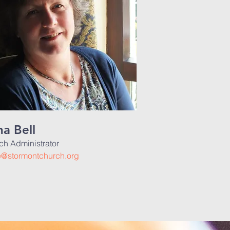
a Bell
ch Administrator
ce@stormontchurch.org