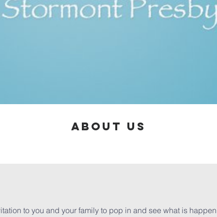
ABOUT US
itation to you and your family to pop in and see what is happen