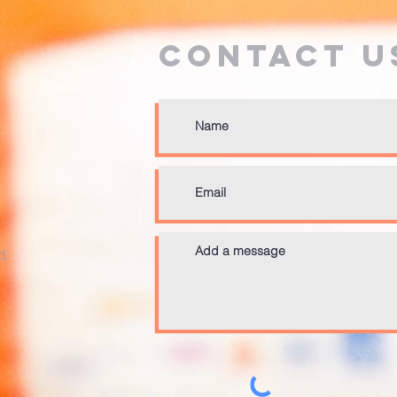
Contact U
d