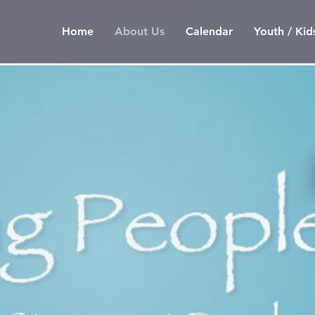
Home
About Us
Calendar
Youth / Kid